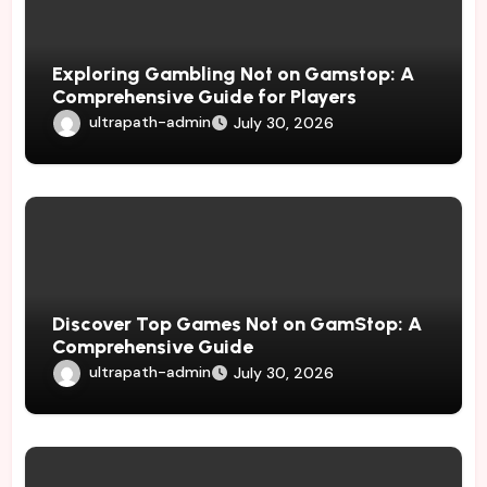
Exploring Gambling Not on Gamstop: A
Comprehensive Guide for Players
ultrapath-admin
July 30, 2026
Discover Top Games Not on GamStop: A
Comprehensive Guide
ultrapath-admin
July 30, 2026