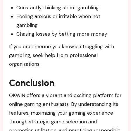
Constantly thinking about gambling
Feeling anxious or irritable when not
gambling
Chasing losses by betting more money
If you or someone you know is struggling with
gambling, seek help from professional
organizations.
Conclusion
OKWIN offers a vibrant and exciting platform for
online gaming enthusiasts. By understanding its
features, maximizing your gaming experience
through strategic game selection and
promotion utilization, and practicing responsible