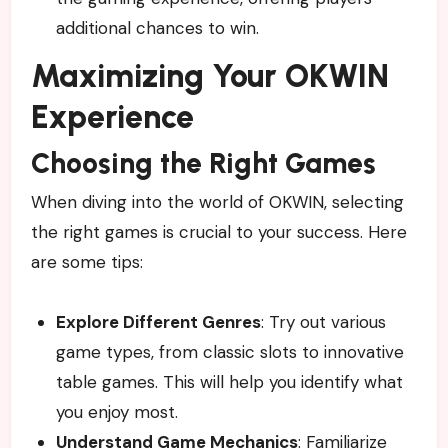
additional chances to win.
Maximizing Your OKWIN
Experience
Choosing the Right Games
When diving into the world of OKWIN, selecting
the right games is crucial to your success. Here
are some tips:
Explore Different Genres
: Try out various
game types, from classic slots to innovative
table games. This will help you identify what
you enjoy most.
Understand Game Mechanics
: Familiarize