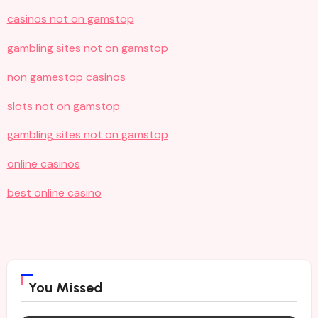
casinos not on gamstop
gambling sites not on gamstop
non gamestop casinos
slots not on gamstop
gambling sites not on gamstop
online casinos
best online casino
You Missed