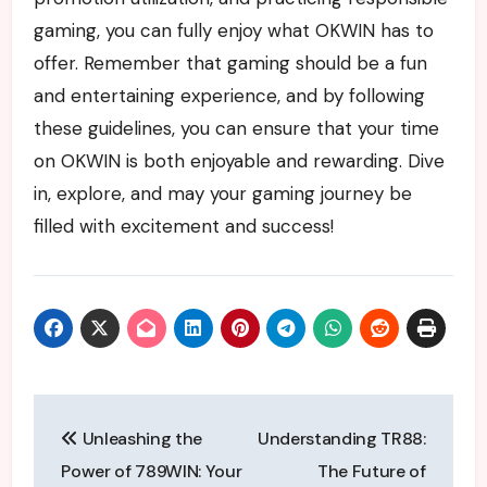
gaming, you can fully enjoy what OKWIN has to
offer. Remember that gaming should be a fun
and entertaining experience, and by following
these guidelines, you can ensure that your time
on OKWIN is both enjoyable and rewarding. Dive
in, explore, and may your gaming journey be
filled with excitement and success!
Post
Unleashing the
Understanding TR88:
navigation
Power of 789WIN: Your
The Future of