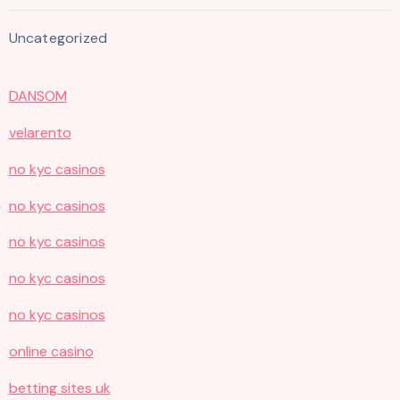
Uncategorized
DANSOM
velarento
no kyc casinos
no kyc casinos
no kyc casinos
no kyc casinos
no kyc casinos
online casino
betting sites uk