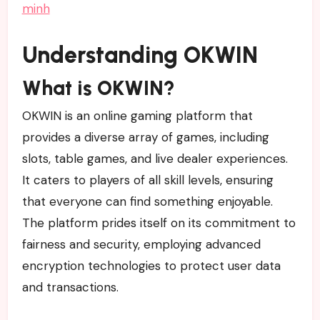
minh
Understanding OKWIN
What is OKWIN?
OKWIN is an online gaming platform that
provides a diverse array of games, including
slots, table games, and live dealer experiences.
It caters to players of all skill levels, ensuring
that everyone can find something enjoyable.
The platform prides itself on its commitment to
fairness and security, employing advanced
encryption technologies to protect user data
and transactions.