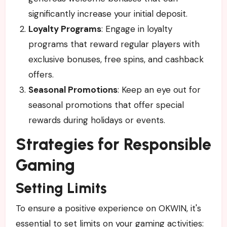
significantly increase your initial deposit.
Loyalty Programs
: Engage in loyalty
programs that reward regular players with
exclusive bonuses, free spins, and cashback
offers.
Seasonal Promotions
: Keep an eye out for
seasonal promotions that offer special
rewards during holidays or events.
Strategies for Responsible
Gaming
Setting Limits
To ensure a positive experience on OKWIN, it's
essential to set limits on your gaming activities: