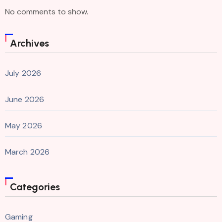
No comments to show.
Archives
July 2026
June 2026
May 2026
March 2026
Categories
Gaming