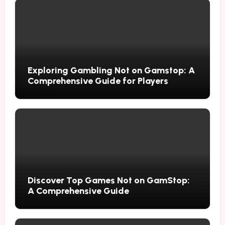
Exploring Gambling Not on Gamstop: A
Comprehensive Guide for Players
Discover Top Games Not on GamStop:
A Comprehensive Guide