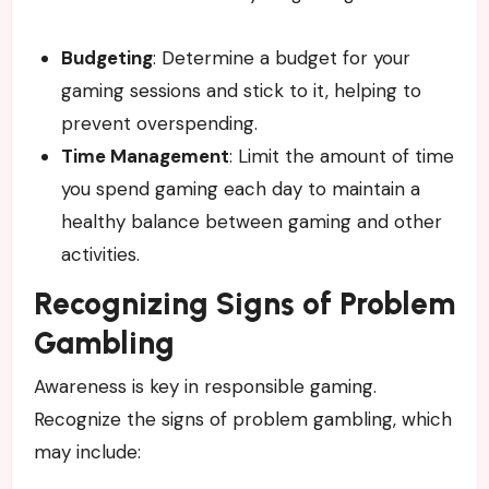
Budgeting
: Determine a budget for your
gaming sessions and stick to it, helping to
prevent overspending.
Time Management
: Limit the amount of time
you spend gaming each day to maintain a
healthy balance between gaming and other
activities.
Recognizing Signs of Problem
Gambling
Awareness is key in responsible gaming.
Recognize the signs of problem gambling, which
may include: