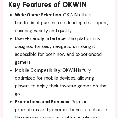
Key Features of OKWIN
Wide Game Selection
: OKWIN offers
hundreds of games from leading developers,
ensuring variety and quality.
User-Friendly Interface
: The platform is
designed for easy navigation, making it
accessible for both new and experienced
gamers.
Mobile Compatibility
: OKWIN is fully
optimized for mobile devices, allowing
players to enjoy their favorite games on the
go.
Promotions and Bonuses
: Regular
promotions and generous bonuses enhance
the gaming experience, offering players