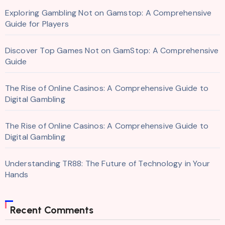
Exploring Gambling Not on Gamstop: A Comprehensive
Guide for Players
Discover Top Games Not on GamStop: A Comprehensive
Guide
The Rise of Online Casinos: A Comprehensive Guide to
Digital Gambling
The Rise of Online Casinos: A Comprehensive Guide to
Digital Gambling
Understanding TR88: The Future of Technology in Your
Hands
Recent Comments