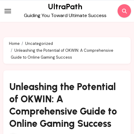
Skip
UltraPath
to
Guiding You Toward Ultimate Success
content
Home
Uncategorized
Unleashing the Potential of OKWIN: A Comprehensive
Guide to Online Gaming Success
Unleashing the Potential
of OKWIN: A
Comprehensive Guide to
Online Gaming Success