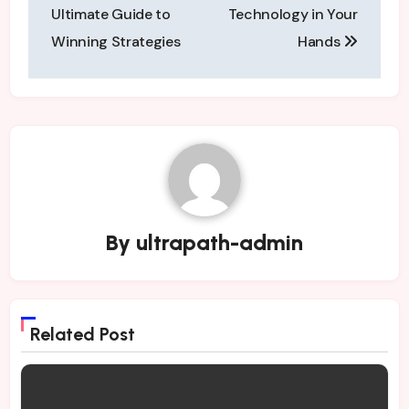
Ultimate Guide to
Technology in Your
Winning Strategies
Hands
By
ultrapath-admin
Related Post