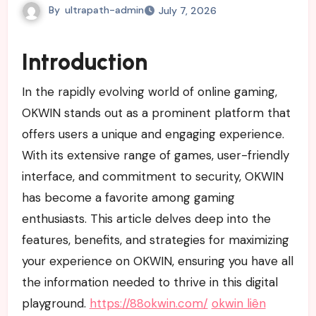
By
ultrapath-admin
July 7, 2026
Introduction
In the rapidly evolving world of online gaming,
OKWIN stands out as a prominent platform that
offers users a unique and engaging experience.
With its extensive range of games, user-friendly
interface, and commitment to security, OKWIN
has become a favorite among gaming
enthusiasts. This article delves deep into the
features, benefits, and strategies for maximizing
your experience on OKWIN, ensuring you have all
the information needed to thrive in this digital
playground.
https://88okwin.com/
okwin liên