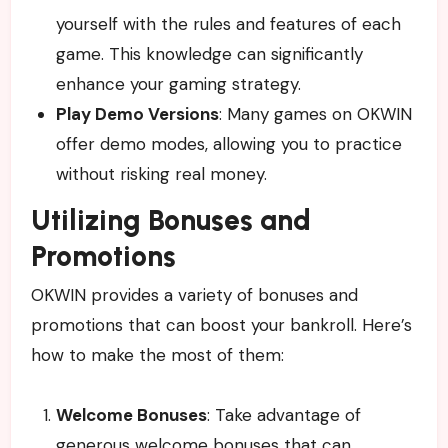
yourself with the rules and features of each
game. This knowledge can significantly
enhance your gaming strategy.
Play Demo Versions
: Many games on OKWIN
offer demo modes, allowing you to practice
without risking real money.
Utilizing Bonuses and
Promotions
OKWIN provides a variety of bonuses and
promotions that can boost your bankroll. Here’s
how to make the most of them:
Welcome Bonuses
: Take advantage of
generous welcome bonuses that can