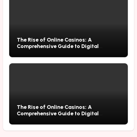
The Rise of Online Casinos: A
Comprehensive Guide to Digital
Gambling
The Rise of Online Casinos: A
Comprehensive Guide to Digital
Gambling