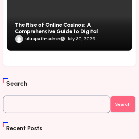
The Rise of Online Casinos: A
Comprehensive Guide to Digital
Gambling
ultrapath-admin
July 30, 2026
Search
Search
Recent Posts