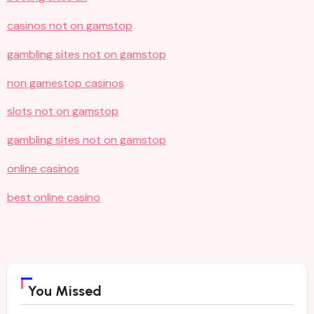
casinos not on gamstop
gambling sites not on gamstop
non gamestop casinos
slots not on gamstop
gambling sites not on gamstop
online casinos
best online casino
You Missed