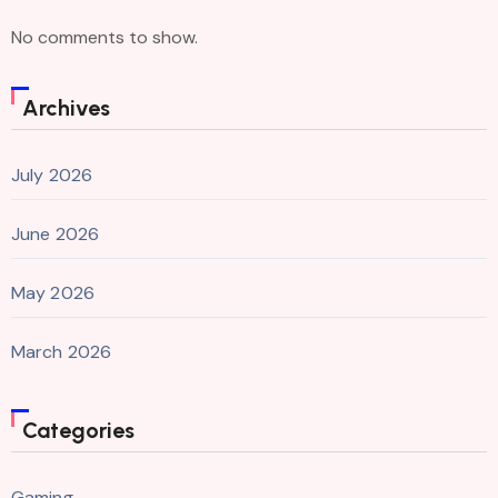
No comments to show.
Archives
July 2026
June 2026
May 2026
March 2026
Categories
Gaming