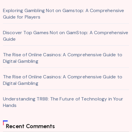
Exploring Gambling Not on Gamstop: A Comprehensive
Guide for Players
Discover Top Games Not on GamStop: A Comprehensive
Guide
The Rise of Online Casinos: A Comprehensive Guide to
Digital Gambling
The Rise of Online Casinos: A Comprehensive Guide to
Digital Gambling
Understanding TR88: The Future of Technology in Your
Hands
Recent Comments