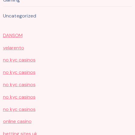
Uncategorized
DANSOM
velarento
no kyc casinos
no kyc casinos
no kyc casinos
no kyc casinos
no kyc casinos
online casino
betting sites uk