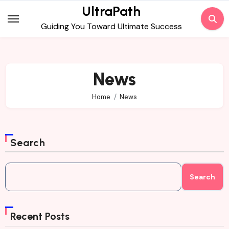
Skip
UltraPath
to
Guiding You Toward Ultimate Success
content
News
Home
News
Search
Search
Recent Posts