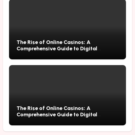
The Rise of Online Casinos: A
Comprehensive Guide to Digital
Gambling
The Rise of Online Casinos: A
Comprehensive Guide to Digital
Gambling