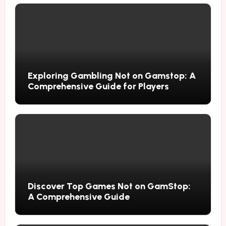
Exploring Gambling Not on Gamstop: A
Comprehensive Guide for Players
Discover Top Games Not on GamStop:
A Comprehensive Guide