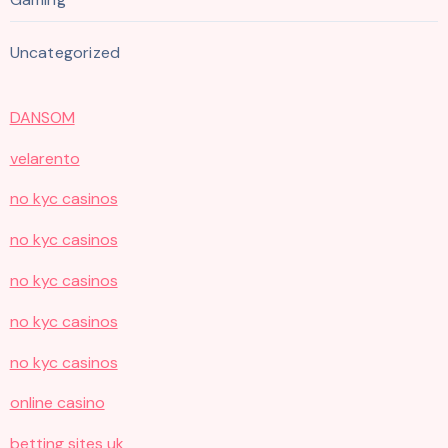
Uncategorized
DANSOM
velarento
no kyc casinos
no kyc casinos
no kyc casinos
no kyc casinos
no kyc casinos
online casino
betting sites uk