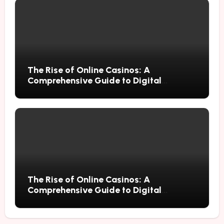
The Rise of Online Casinos: A
Comprehensive Guide to Digital
Gambling
The Rise of Online Casinos: A
Comprehensive Guide to Digital
Gambling