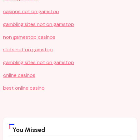
casinos not on gamstop
gambling sites not on gamstop
non gamestop casinos
slots not on gamstop
gambling sites not on gamstop
online casinos
best online casino
You Missed