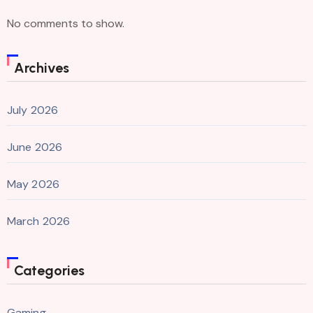
No comments to show.
Archives
July 2026
June 2026
May 2026
March 2026
Categories
Gaming