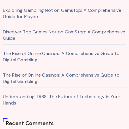
Exploring Gambling Not on Gamstop: A Comprehensive
Guide for Players
Discover Top Games Not on GamStop: A Comprehensive
Guide
The Rise of Online Casinos: A Comprehensive Guide to
Digital Gambling
The Rise of Online Casinos: A Comprehensive Guide to
Digital Gambling
Understanding TR88: The Future of Technology in Your
Hands
Recent Comments