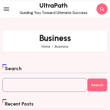
Skip
UltraPath
to
Guiding You Toward Ultimate Success
content
Business
Home
Business
Search
Search
Recent Posts