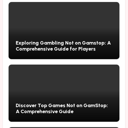
Exploring Gambling Not on Gamstop: A
Comprehensive Guide for Players
Discover Top Games Not on GamStop:
A Comprehensive Guide