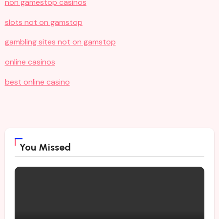
non gamestop casinos
slots not on gamstop
gambling sites not on gamstop
online casinos
best online casino
You Missed