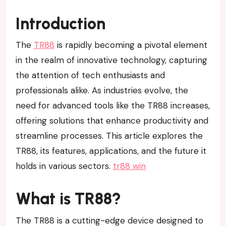
Introduction
The
TR88
is rapidly becoming a pivotal element
in the realm of innovative technology, capturing
the attention of tech enthusiasts and
professionals alike. As industries evolve, the
need for advanced tools like the TR88 increases,
offering solutions that enhance productivity and
streamline processes. This article explores the
TR88, its features, applications, and the future it
holds in various sectors.
tr88 win
What is TR88?
The TR88 is a cutting-edge device designed to