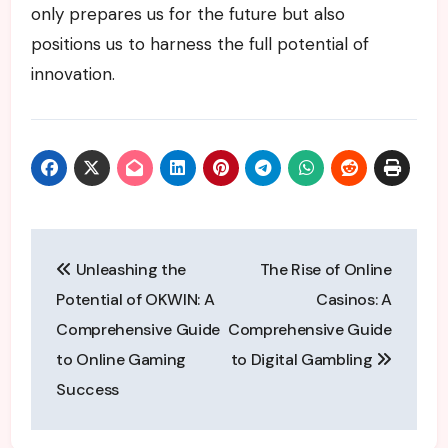
only prepares us for the future but also
positions us to harness the full potential of
innovation.
Post
Unleashing the
The Rise of Online
navigation
Potential of OKWIN: A
Casinos: A
Comprehensive Guide
Comprehensive Guide
to Online Gaming
to Digital Gambling
Success