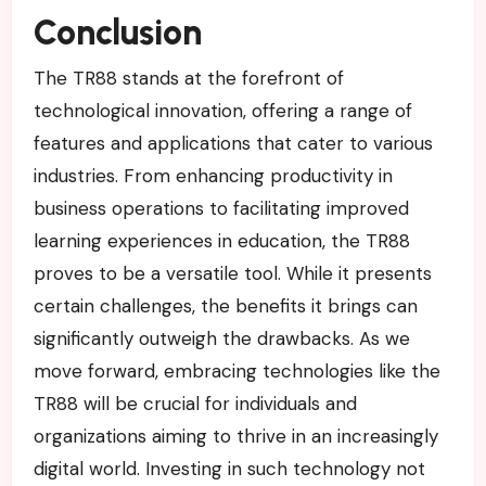
Conclusion
The TR88 stands at the forefront of
technological innovation, offering a range of
features and applications that cater to various
industries. From enhancing productivity in
business operations to facilitating improved
learning experiences in education, the TR88
proves to be a versatile tool. While it presents
certain challenges, the benefits it brings can
significantly outweigh the drawbacks. As we
move forward, embracing technologies like the
TR88 will be crucial for individuals and
organizations aiming to thrive in an increasingly
digital world. Investing in such technology not