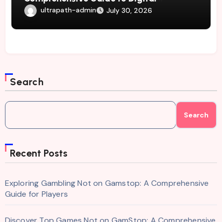
Gambling
ultrapath-admin
July 30, 2026
Search
Search
Recent Posts
Exploring Gambling Not on Gamstop: A Comprehensive
Guide for Players
Discover Top Games Not on GamStop: A Comprehensive