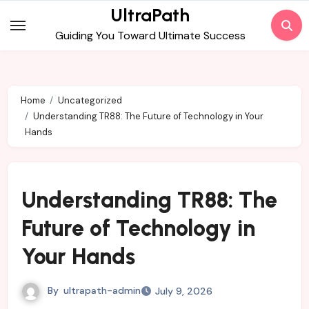
Skip
UltraPath
to
Guiding You Toward Ultimate Success
content
Home
Uncategorized
Understanding TR88: The Future of Technology in Your
Hands
Understanding TR88: The
Future of Technology in
Your Hands
By
ultrapath-admin
July 9, 2026