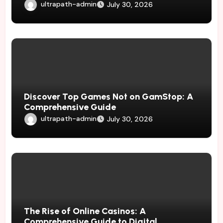
ultrapath-admin
July 30, 2026
Discover Top Games Not on GamStop: A
Comprehensive Guide
ultrapath-admin
July 30, 2026
The Rise of Online Casinos: A
Comprehensive Guide to Digital