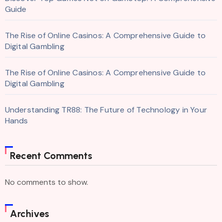
Guide
The Rise of Online Casinos: A Comprehensive Guide to
Digital Gambling
The Rise of Online Casinos: A Comprehensive Guide to
Digital Gambling
Understanding TR88: The Future of Technology in Your
Hands
Recent Comments
No comments to show.
Archives