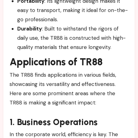
Portability
: Its lightweight design makes it
easy to transport, making it ideal for on-the-
go professionals.
Durability
: Built to withstand the rigors of
daily use, the TR88 is constructed with high-
quality materials that ensure longevity.
Applications of TR88
The TR88 finds applications in various fields,
showcasing its versatility and effectiveness.
Here are some prominent areas where the
TR88 is making a significant impact:
1. Business Operations
In the corporate world, efficiency is key. The