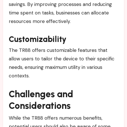
savings. By improving processes and reducing
time spent on tasks, businesses can allocate
resources more effectively.
Customizability
The TR88 offers customizable features that
allow users to tailor the device to their specific
needs, ensuring maximum utility in various
contexts.
Challenges and
Considerations
While the TR88 offers numerous benefits,
potential users should also be aware of some