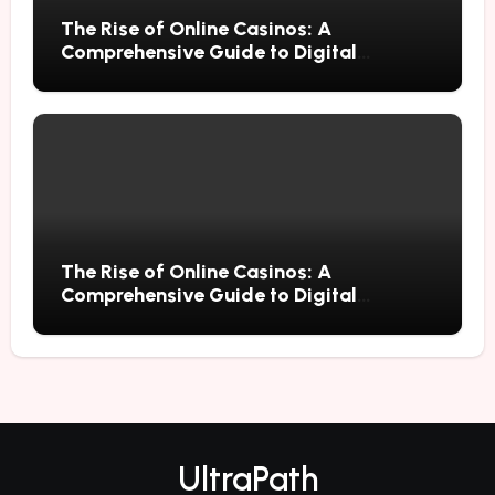
The Rise of Online Casinos: A
Comprehensive Guide to Digital
Gambling
The Rise of Online Casinos: A
Comprehensive Guide to Digital
Gambling
UltraPath