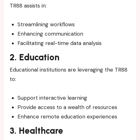
TR88 assists in:
Streamlining workflows
Enhancing communication
Facilitating real-time data analysis
2. Education
Educational institutions are leveraging the TR88
to:
Support interactive learning
Provide access to a wealth of resources
Enhance remote education experiences
3. Healthcare