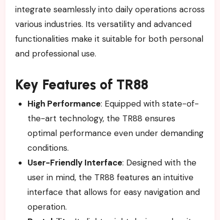
integrate seamlessly into daily operations across
various industries. Its versatility and advanced
functionalities make it suitable for both personal
and professional use.
Key Features of TR88
High Performance
: Equipped with state-of-
the-art technology, the TR88 ensures
optimal performance even under demanding
conditions.
User-Friendly Interface
: Designed with the
user in mind, the TR88 features an intuitive
interface that allows for easy navigation and
operation.