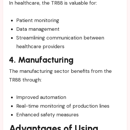
In healthcare, the TR88 is valuable for:
Patient monitoring
Data management
Streamlining communication between
healthcare providers
4. Manufacturing
The manufacturing sector benefits from the
TR88 through:
Improved automation
Real-time monitoring of production lines
Enhanced safety measures
Advantages of Using