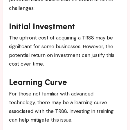
challenges:
Initial Investment
The upfront cost of acquiring a TR88 may be
significant for some businesses. However, the
potential return on investment can justify this
cost over time.
Learning Curve
For those not familiar with advanced
technology, there may be a learning curve
associated with the TR88. Investing in training
can help mitigate this issue.