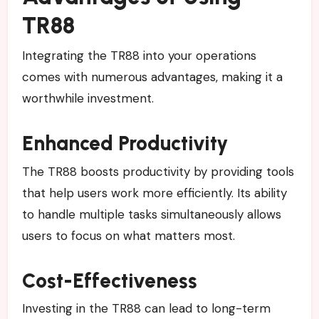
TR88
Integrating the TR88 into your operations
comes with numerous advantages, making it a
worthwhile investment.
Enhanced Productivity
The TR88 boosts productivity by providing tools
that help users work more efficiently. Its ability
to handle multiple tasks simultaneously allows
users to focus on what matters most.
Cost-Effectiveness
Investing in the TR88 can lead to long-term