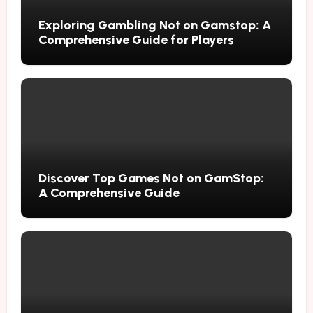
Exploring Gambling Not on Gamstop: A
Comprehensive Guide for Players
Discover Top Games Not on GamStop:
A Comprehensive Guide