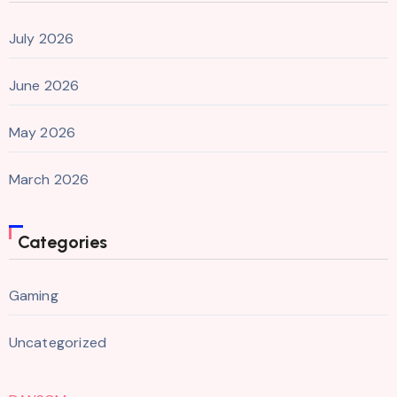
July 2026
June 2026
May 2026
March 2026
Categories
Gaming
Uncategorized