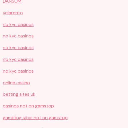
DANSOM
velarento
no kyc casinos
no kyc casinos
no kyc casinos
no kyc casinos
no kyc casinos
online casino
betting sites uk
casinos not on gamstop
gambling sites not on gamstop