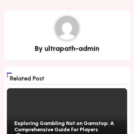
By
ultrapath-admin
Related Post
Exploring Gambling Not on Gamstop: A
Comprehensive Guide for Players